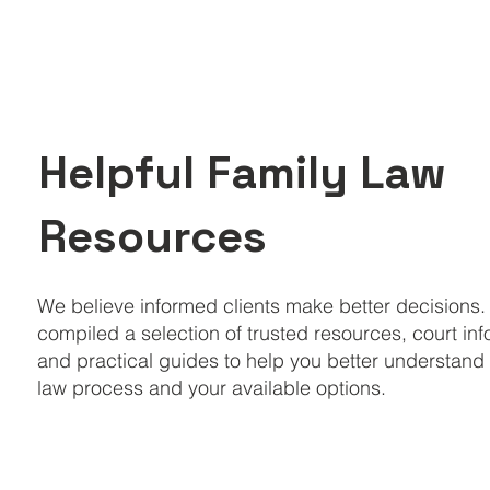
Helpful Family Law
Resources
We believe informed clients make better decisions
compiled a selection of trusted resources, court in
and practical guides to help you better understand 
law process and your available options.