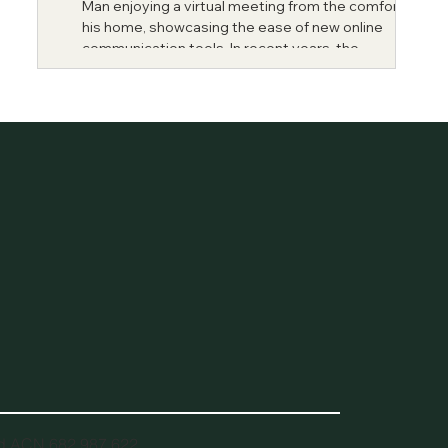
Man enjoying a virtual meeting from the comfort of
his home, showcasing the ease of new online
communication tools. In recent years, the...
td ACN 682 987 622