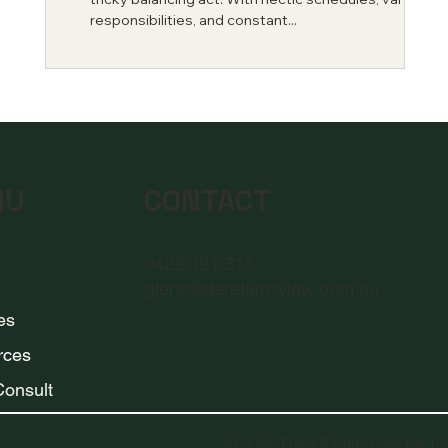
e
responsibilities, and constant...
CONTACT
NU
0422 421 311
glenn@darafamilylaw.com.au
es
rces
 Consult
© 2025 Dara Family Law Pty L