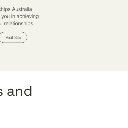
ships Australia
 you in achieving
l relationships.
Visit Site
s and