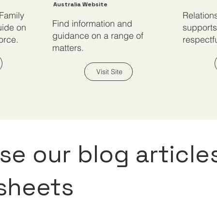
Australia Website
 Family
Relation
Find information and
uide on
supports
guidance on a range of
orce.
respectfu
matters.
Visit Site
e our blog article
 sheets