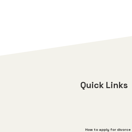
Quick Links
How to apply for divorce