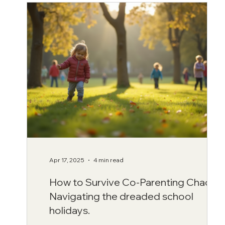
Apr 17, 2025
4 min read
How to Survive Co-Parenting Chaos:
Navigating the dreaded school
holidays.