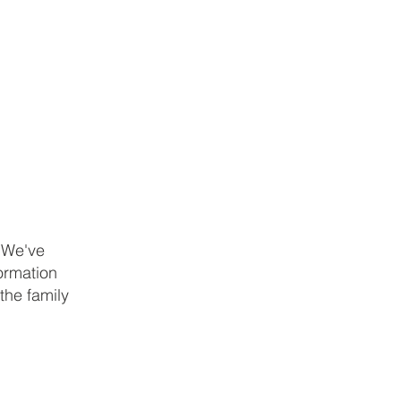
. We've
formation
the family