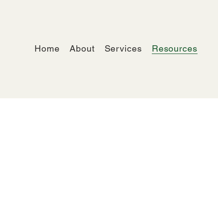
Home
About
Services
Resources