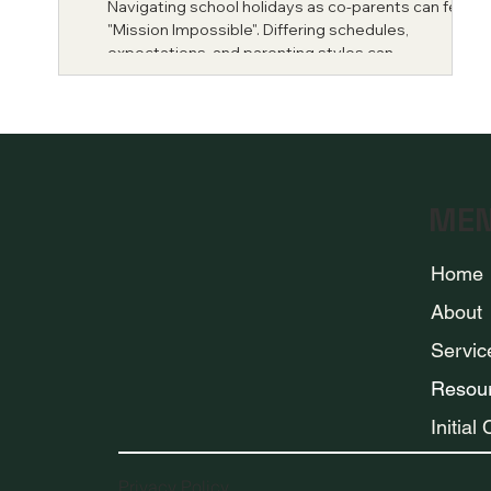
Navigating school holidays as co-parents can feel lik
"Mission Impossible". Differing schedules,
expectations, and parenting styles can...
ME
Home
About
Servic
Resou
Initial
Privacy Policy