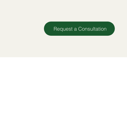
Request a Consultation