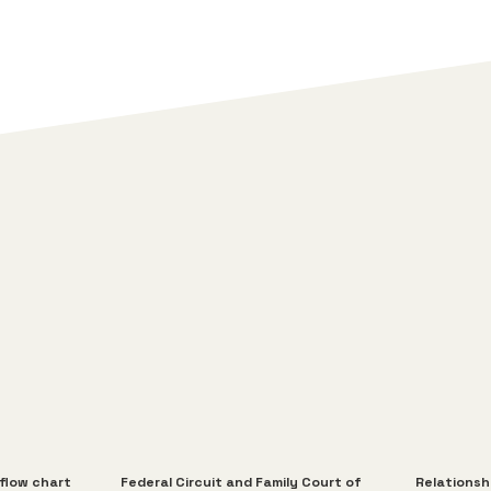
 flow chart
Federal Circuit and Family Court of
Relationsh