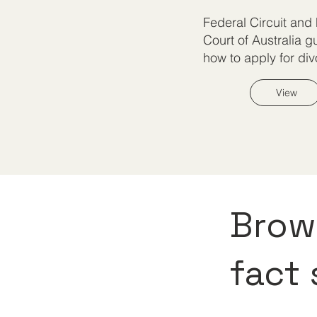
Federal Circuit and
Court of Australia g
how to apply for div
View
Brows
fact