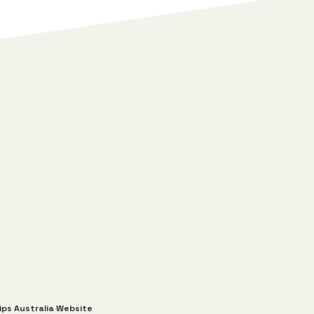
ips Australia Website