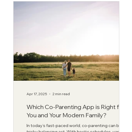
Apr 17, 2025
2 min read
Which Co-Parenting App is Right for
You and Your Modern Family?
In today’s fast-paced world, co-parenting can be a
tricky balancing act. With hectic schedules, varying