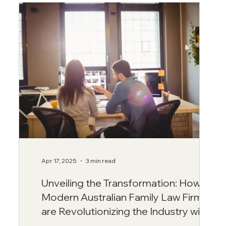
Apr 17, 2025
3 min read
Unveiling the Transformation: How
Modern Australian Family Law Firms
are Revolutionizing the Industry with
Transparency and Integrity