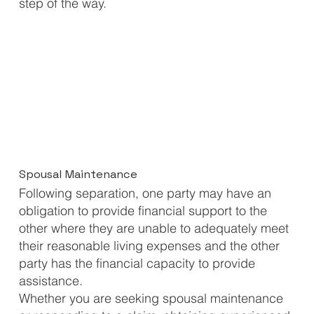
step of the way.
Spousal Maintenance
Following separation, one party may have an
obligation to provide financial support to the
other where they are unable to adequately meet
their reasonable living expenses and the other
party has the financial capacity to provide
assistance.
Whether you are seeking spousal maintenance