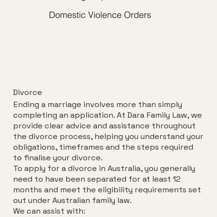
Domestic Violence Orders
Divorce
Book an Initial Consult
Ending a marriage involves more than simply
completing an application. At Dara Family Law, we
provide clear advice and assistance throughout
the divorce process, helping you understand your
obligations, timeframes and the steps required
to finalise your divorce.
To apply for a divorce in Australia, you generally
need to have been separated for at least 12
months and meet the eligibility requirements set
out under Australian family law.
We can assist with: