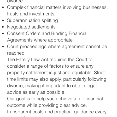
divorce
Complex financial matters involving businesses,
trusts and investments
Superannuation splitting
Negotiated settlements
Consent Orders and Binding Financial
Agreements where appropriate
Court proceedings where agreement cannot be
reached
The Family Law Act requires the Court to
consider a range of factors to ensure any
property settlement is just and equitable. Strict
time limits may also apply, particularly following
divorce, making it important to obtain legal
advice as early as possible.
Our goal is to help you achieve a fair financial
outcome while providing clear advice,
transparent costs and practical guidance every