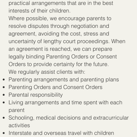
practical arrangements that are in the best
interests of their children.
Where possible, we encourage parents to
resolve disputes through negotiation and
agreement, avoiding the cost, stress and
uncertainty of lengthy court proceedings. When
an agreement is reached, we can prepare
legally binding Parenting Orders or Consent
Orders to provide certainty for the future.
We regularly assist clients with:
Parenting arrangements and parenting plans
Parenting Orders and Consent Orders
Parental responsibility
Living arrangements and time spent with each
parent
Schooling, medical decisions and extracurricular
activities
Interstate and overseas travel with children