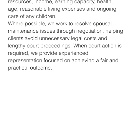
resources, income, earning capacity, health,
age, reasonable living expenses and ongoing
care of any children.
Where possible, we work to resolve spousal
maintenance issues through negotiation, helping
clients avoid unnecessary legal costs and
lengthy court proceedings. When court action is
required, we provide experienced
representation focused on achieving a fair and
practical outcome.