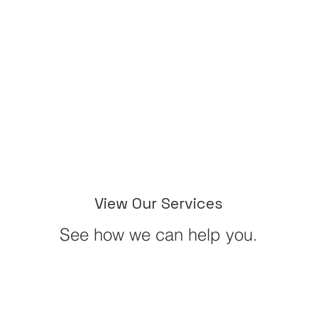
View Our Services
See how we can help you.