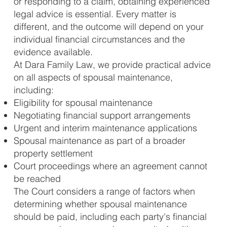
or responding to a claim, obtaining experienced
legal advice is essential. Every matter is
different, and the outcome will depend on your
individual financial circumstances and the
evidence available.
At Dara Family Law, we provide practical advice
on all aspects of spousal maintenance,
including:
Eligibility for spousal maintenance
Negotiating financial support arrangements
Urgent and interim maintenance applications
Spousal maintenance as part of a broader
property settlement
Court proceedings where an agreement cannot
be reached
The Court considers a range of factors when
determining whether spousal maintenance
should be paid, including each party's financial