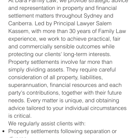
At Dara Family Law, we provide strategic advice
and representation in property and financial
settlement matters throughout Sydney and
Canberra. Led by Principal Lawyer Salem
Kassem, with more than 30 years of Family Law
experience, we work to achieve practical, fair
and commercially sensible outcomes while
protecting our clients' long-term interests.
Property settlements involve far more than
simply dividing assets. They require careful
consideration of all property, liabilities,
superannuation, financial resources and each
party's contributions, together with their future
needs. Every matter is unique, and obtaining
advice tailored to your individual circumstances
is critical.
We regularly assist clients with:
Property settlements following separation or