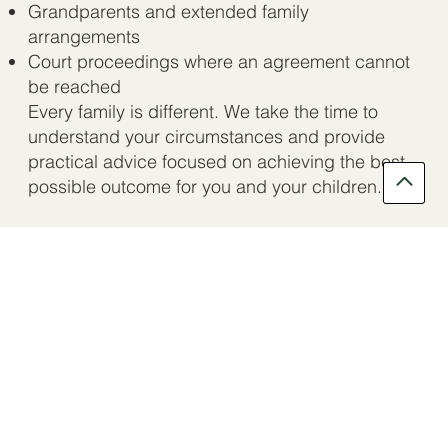
Grandparents and extended family
arrangements
Court proceedings where an agreement cannot
be reached
Every family is different. We take the time to
understand your circumstances and provide
practical advice focused on achieving the best
possible outcome for you and your children.