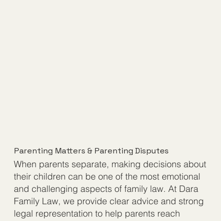
Parenting Matters & Parenting Disputes
When parents separate, making decisions about
their children can be one of the most emotional
and challenging aspects of family law. At Dara
Family Law, we provide clear advice and strong
legal representation to help parents reach