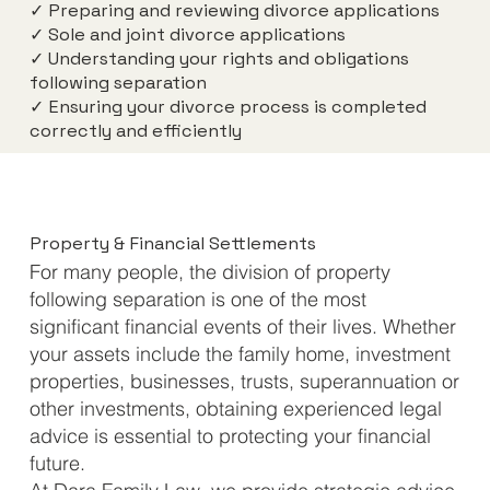
✓ Preparing and reviewing divorce applications
✓ Sole and joint divorce applications
✓ Understanding your rights and obligations
following separation
✓ Ensuring your divorce process is completed
correctly and efficiently
Property & Financial Settlements
For many people, the division of property
following separation is one of the most
significant financial events of their lives. Whether
your assets include the family home, investment
properties, businesses, trusts, superannuation or
other investments, obtaining experienced legal
advice is essential to protecting your financial
future.