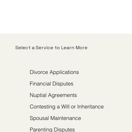
Select a Service to Learn More
Divorce Applications
Financial Disputes
Nuptial Agreements
Contesting a Will or Inheritance
Spousal Maintenance
Parenting Disputes