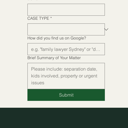
CASE TYPE
*
CASE TYPE
*
How did you find us on Google?
How did you find us on Google?
Brief Summary of Your Matter
Brief Summary of Your Matter
Submit
Submit