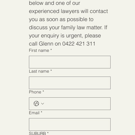
below and one of our 
below and one of our 
experienced lawyers will contact 
experienced lawyers will contact 
you as soon as possible to 
you as soon as possible to 
discuss your family law matter. If 
discuss your family law matter. If 
your enquiry is urgent, please 
your enquiry is urgent, please 
call Glenn on 0422 421 311
call Glenn on 0422 421 311
First name
*
First name
*
Last name
*
Last name
*
Phone
*
Phone
*
Email
*
Email
*
SUBURB
*
SUBURB
*